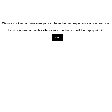
We use cookies to make sure you can have the best experience on our website.
If you continue to use this site we assume that you will be happy with it.
Ok