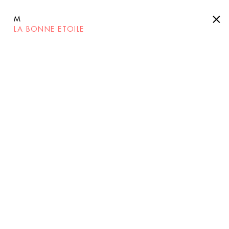
M
LA BONNE ETOILE